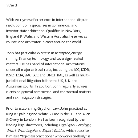
vCard
With 20+ years of experience in international dispute
resolution, John specializes in commercial and
investor-state arbitration.
Qualified in New York,
England & Wales and Western Australia, he serves as
counsel and arbitrator in cases around the world.
John has particular expertise in aerospace, energy,
mining, finance, technology and sovereign-related
matters. He has handled international arbitrations
under all major arbitral rules, including the ICC, ICDR,
ICSID, LCIA, SIAC, SCC and UNCITRAL, as well as multi-
jurisdictional litigation before the U.S., U.K. and
Australian courts. In addition, John regularly advises
clients on general commercial and contractual matters
and risk mitigation strategies.
Prior to establishing Gryphon Law, John practiced at
King & Spalding and White & Case in the U.S. and Allen
& Overy in London. He has been recognized by the
leading legal directories, including
Legal 500
,
Lexology
,
Who's Who Legal
and
Expert Guides
, which describe
him as a “top-class practitioner who works tirelessly,” is