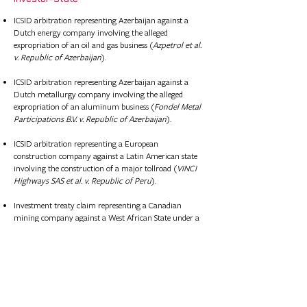
ICSID arbitration representing Azerbaijan against a
Dutch energy company involving the alleged
expropriation of an oil and gas business (
Azpetrol et al.
v. Republic of Azerbaijan
).
ICSID arbitration representing Azerbaijan against a
Dutch metallurgy company involving the alleged
expropriation of an aluminum business (
Fondel Metal
Participations B.V. v. Republic of Azerbaijan
).​
ICSID arbitration representing a European
construction company against a Latin American state
involving the construction of a major tollroad (
VINCI
Highways SAS et al. v. Republic of Peru
).
Investment treaty claim representing a Canadian
mining company against a West African State under a
bilateral investment treaty concerning the
expropriation of gold and iron ore concessions.
Investment treaty claim representing a Scandanavian
infrastructure company against a Baltic State under a
bilateral investment treaty concerning the
development of an airport.