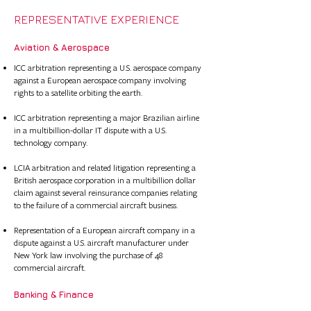
REPRESENTATIVE EXPERIENCE
Aviation & Aerospace​
ICC arbitration representing a U.S. aerospace company
against a European aerospace company involving
rights to a satellite orbiting the earth.​
ICC arbitration representing a major Brazilian airline
in a multibillion-dollar IT dispute with a U.S.
technology company.
LCIA arbitration and related litigation representing a
British aerospace corporation in a multibillion dollar
claim against several reinsurance companies relating
to the failure of a commercial aircraft business.​​​​
Representation of a European aircraft company in a
dispute against a U.S. aircraft manufacturer under
New York law involving the purchase of 48
commercial aircraft.
Banking & Finance​​ ​