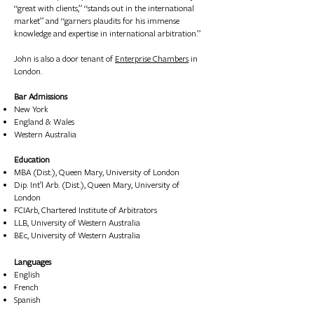
“great with clients,” “stands out in the international
market” and “garners plaudits for his immense
knowledge and expertise in international arbitration.”​
John is also a door tenant of
Enterprise Chambers
in
London.
Bar Admissions
New York
England & Wales
Western Australia
Education
MBA (Dist.), Queen Mary, University of London
Dip. Int’l Arb. (Dist.), Queen Mary, University of
London
FCIArb, Chartered Institute of Arbitrators
LLB, University of Western Australia
BEc, University of Western Australia
Languages
English
F
rench
Spanish