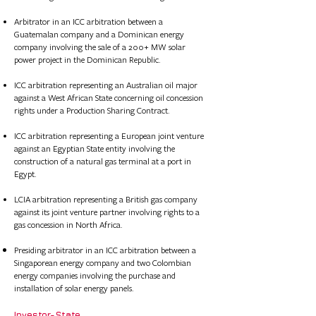
Arbitrator in an ICC arbitration between a
Guatemalan company and a Dominican energy
company involving the sale of a 200+ MW solar
power project in the Dominican Republic.
ICC arbitration representing an Australian oil major
against a West African State concerning oil concession
rights under a Production Sharing Contract.
ICC arbitration representing a European joint venture
against an Egyptian State entity involving the
construction of a natural gas terminal at a port in
Egypt.
LCIA arbitration representing a British gas company
against its joint venture partner involving rights to a
gas concession in North Africa.​​​​​​​​​​
Presiding arbitrator in an ICC arbitration between a
Singaporean energy company and two Colombian
energy companies involving the purchase and
installation of solar energy panels.
Investor-State​