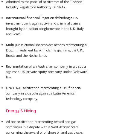
Admitted to the panel of arbitrators of the Financial
Industry Regulatory Authority (FINRA).
International financial litigation defending a U.S.
investment bank against civil and criminal claims
brought by an Italian conglomerate in the U.K., Italy
and Brazil.
Multi-jurisdictional shareholder actions representing a
Dutch investment bank in claims spanning the U.K.,
Russia and the Netherlands.
Representation of an Australian company in a dispute
against a U.S. private equity company under Delaware
law.
UNCITRAL arbitration representing a U.S. financial
company in a dispute against a Latin American
technology company.
Energy & Mining
​​ ​
Ad hoc arbitration representing two oil and gas
companies in a dispute with a West African State
concerning the award of offshore oil and gas blocks.