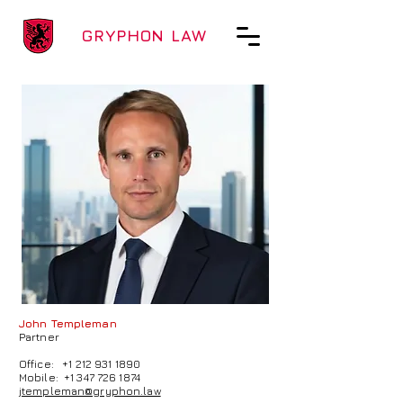
GRYPHON LAW
John Templeman
Partner
Office:
+1 212 931 1890
Mobile:
+1 347 726 1874
jtempleman@gryphon.law