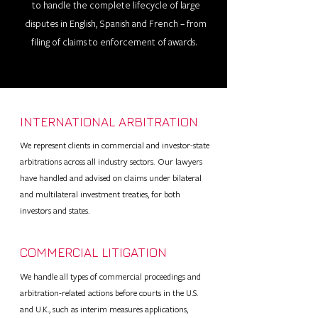
to handle the complete lifecycle of large
disputes in English, Spanish and French – from
filing of claims to enforcement of awards.
INTERNATIONAL ARBITRATION
We represent clients in commercial and investor-state
arbitrations across all industry sectors. Our lawyers
have handled and advised on claims under bilateral
and multilateral investment treaties, for both
investors and states.
COMMERCIAL LITIGATION
We handle all types of commercial proceedings and
arbitration-related actions before courts in the U.S.
and U.K., such as interim measures applications,