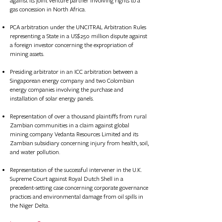
against its joint venture partner involving rights to a
gas concession in North Africa.​​​​​​​​​​
PCA arbitration under the UNCITRAL Arbitration Rules
representing a State in a US$250 million dispute against
a foreign investor concerning the expropriation of
mining assets.
Presiding arbitrator in an ICC arbitration between a
Singaporean energy company and two Colombian
energy companies involving the purchase and
installation of solar energy panels.
Represent
ation of
over a thousand plaintiffs from rural
Zambian communities in a claim against global
mining company Vedanta Resources Limited and its
Zambian subsidiary concerning injury from health, soil,
and water pollution.
Represent
ation of
the successful intervener in the U.K.
Supreme Court against Royal Dutch Shell in a
precedent-setting case concerning corporate governance
practices and environmental damage from oil spills in
the Niger Delta.