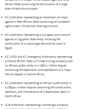
African State concerning the termination of a large-
scale infrastructure project.
ICC arbitration representing an Australian oil major
against a West African State concerning oil concession
rights under a Production Sharing Contract.
ICC arbitration representing a European joint venture
against an Egyptian State entity involving the
construction of a natural gas terminal at a port in
Egypt.
ICC, ICSID and ICC emergency arbitrations representing
a Central African State, a Chinese mining company, and
an African public entity in a US$10+ billion dispute
concerning the exploration and exploitation of a major
lithium deposit in Central Africa.
ICC arbitration representing an African public entity in
a US$400 million dispute concerning the construction,
operation, and maintenance of a desalination plant in
North Africa.
LCIA arbitration representing a British gas company