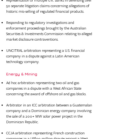
Represent
ation of
multiple U.K. banks in defending over
50 separate litigation claims concerning allegations of
historic mis-selling of regulated financial products.
Responding to regulatory investigations and
enforcement proceedings brought by the Australian
Securities & Investments Commission relating to alleged
market disclosure contraventions.
UNCITRAL arbitration representing a U.S. financial
company in a dispute against a Latin American
technology company.
Energy & Mining
Ad hoc arbitration representing two oil and gas
companies in a dispute with a West African State
concerning the award of offshore oil and gas blocks.
Arbitrator in an ICC arbitration between a Guatemalan
company and a Dominican energy company involving
the sale of a 200+ MW solar power project in the
Dominican Republic.
CCJA arbitration representing French construction
companies in a US$90 million dispute against a West