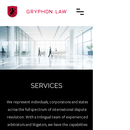
GRYPHON LAW
SERVICES
We represent individuals, corporations and states
across the full spectrum of international dispute
resolution. With a trilingual team of experienced
arbitrators and litigators, we have the capabilities