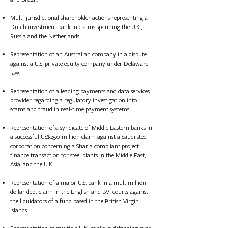
Multi-jurisdictional shareholder actions representing a
Dutch investment bank in claims spanning the U.K.,
Russia and the Netherlands.
Representation of an Australian company in a dispute
against a U.S. private equity company under Delaware
law.
Represent
ation of
a leading payments and data services
provider regarding a regulatory investigation into
scams and fraud in real-time payment systems.​
Represent
ation of
a syndicate of Middle Eastern banks in
a successful US$250 million claim against a Saudi steel
corporation concerning a Sharia compliant project
finance transaction for steel plants in the Middle East,
Asia, and the U.K.
Represent
ation of
a major U.S. bank in a multimillion-
dollar debt claim in the English and BVI courts against
the liquidators of a fund based in the British Virgin
Islands.