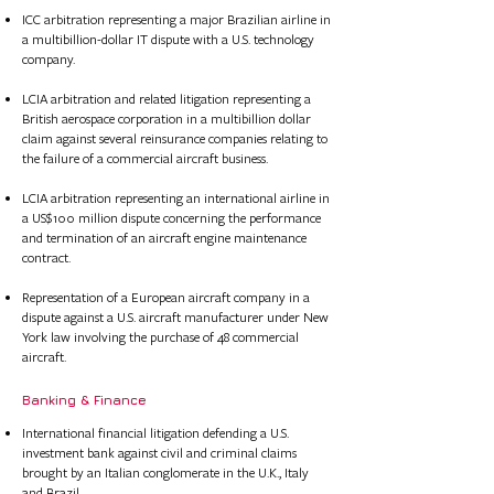
ICC arbitration representing a major Brazilian airline in
a multibillion-dollar IT dispute with a U.S. technology
company.
LCIA arbitration and related litigation representing a
British aerospace corporation in a multibillion dollar
claim against several reinsurance companies relating to
the failure of a commercial aircraft business.​​​
LCIA arbitration representing an international airline in
a US$100 million dispute concerning the performance
and termination of an aircraft engine maintenance
contract.​
Representation of a European aircraft company in a
dispute against a U.S. aircraft manufacturer under New
York law involving the purchase of 48 commercial
aircraft.
Banking & Finance​​ ​
International financial litigation defending a U.S.
investment bank against civil and criminal claims
brought by an Italian conglomerate in the U.K., Italy
and Brazil.