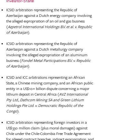
​Investor-State
ICSID arbitration representing the Republic of
Azerbaijan against a Dutch energy company involving
the alleged expropriation of an oil and gas business
(
Azpetrol International Holdings B.V. et al. v. Republic
of Azerbaijan
).
ICSID arbitration representing the Republic of
Azerbaijan against a Dutch metallurgy company
involving the alleged expropriation of an aluminum
business (
Fondel Metal Participations B.V. v. Republic
of Azerbaijan
).
ICSID and ICC arbitrations representing an African
State, a Chinese mining company, and an African public
entity in a US$10+ billion dispute concerning a major
lithium deposit in Central Africa (
AVZ International
Pty Ltd., Dathcom Mining SA and Green Lithium
Holdings Pte Ltd. v. Democratic Republic of the
Congo
).
ICSID arbitration representing foreign investors in a
US$330 million claim (plus moral damages) against
Chile under the Chile-Colombia Free Trade Agreement
for alleged contract breaches, indirect expropriation, and