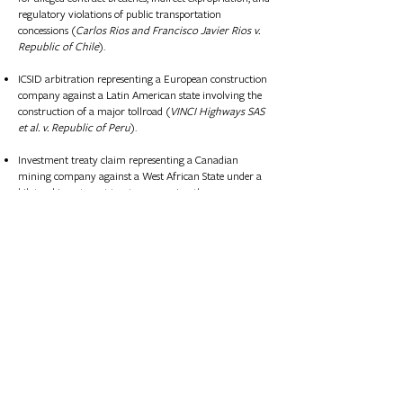
regulatory violations of public transportation
concessions (
Carlos Rios and Francisco Javier Rios v.
Republic of Chile
).
ICSID arbitration representing a European construction
company against a Latin American state involving the
construction of a major tollroad (
VINCI Highways SAS
et al. v. Republic of Peru
).
Investment treaty claim representing a Canadian
mining company against a West African State under a
bilateral investment treaty concerning the
expropriation of gold and iron ore concessions.
Investment treaty claim representing a Scandanavian
infrastructure company against a Baltic State under a
bilateral investment treaty concerning the development
of an airport.
Representation of a French oil and gas major on foreign
investment protection structuring for a multibillion-
dollar Iranian gas project.​​
UNCITRAL arbitration representing a U.S. oil major
against a Latin American State under a bilateral