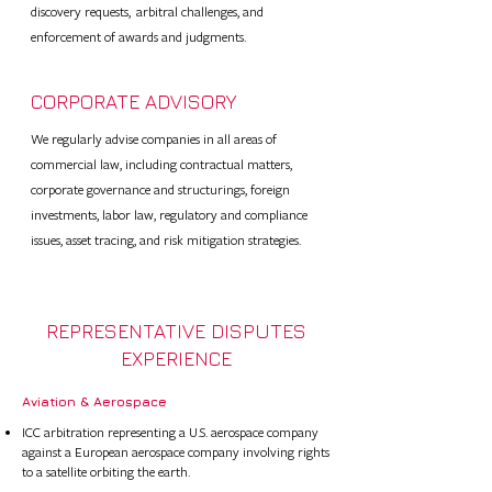
discovery requests, arbitral challenges, and
enforcement of awards and judgments.
CORPORATE ADVISORY
We regularly advise companies in all areas of
commercial law, including contractual matters,
corporate governance and structurings, foreign
investments, labor law, regulatory and compliance
issues, asset tracing, and risk mitigation strategies.
REPRESENTATIVE DISPUTES
EXPERIENCE
Aviation & Aerospace​
ICC arbitration representing a U.S. aerospace company
against a European aerospace company involving rights
to a satellite orbiting the earth.